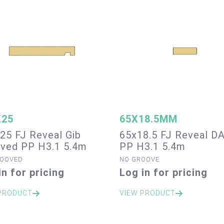
X25
65X18.5MM
25 FJ Reveal Gib
65x18.5 FJ Reveal D
ved PP H3.1 5.4m
PP H3.1 5.4m
ROOVED
NO GROOVE
in for pricing
Log in for pricing
PRODUCT
VIEW PRODUCT