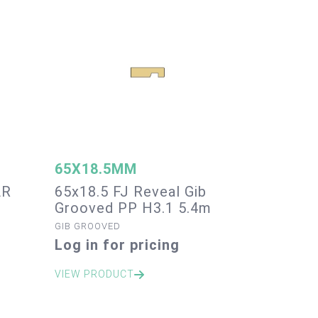
65X18.5MM
AR
65x18.5 FJ Reveal Gib
Grooved PP H3.1 5.4m
GIB GROOVED
Log in for pricing
VIEW PRODUCT