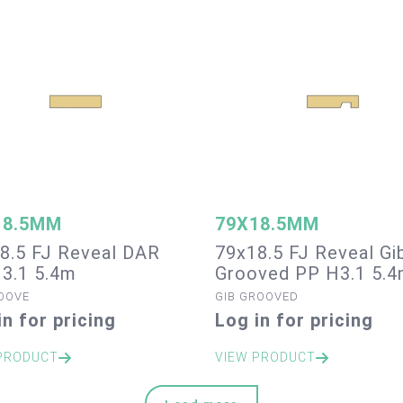
18.5MM
79X18.5MM
8.5 FJ Reveal DAR
79x18.5 FJ Reveal Gi
3.1 5.4m
Grooved PP H3.1 5.
OOVE
GIB GROOVED
in for pricing
Log in for pricing
PRODUCT
VIEW PRODUCT