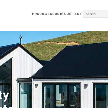
PRODUCTS
LOGIN
CONTACT
ty