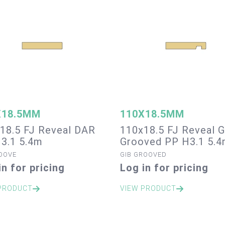
X18.5MM
110X18.5MM
18.5 FJ Reveal DAR
110x18.5 FJ Reveal G
3.1 5.4m
Grooved PP H3.1 5.
OOVE
GIB GROOVED
in for pricing
Log in for pricing
PRODUCT
VIEW PRODUCT