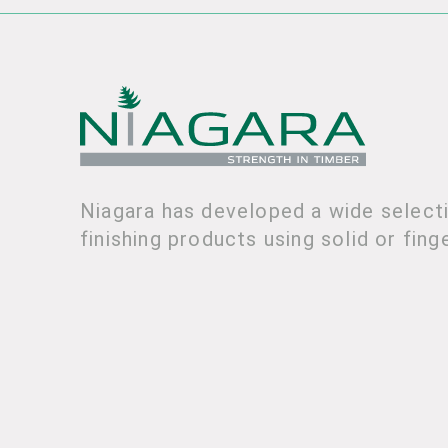
Niagara has developed a wide selecti
finishing products using solid or fing