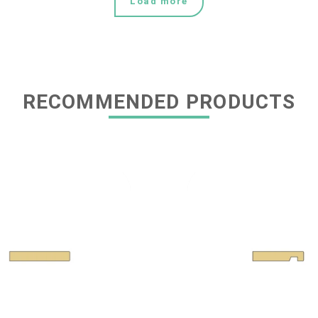
Load more
RECOMMENDED PRODUCTS