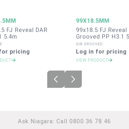
8.5MM
99X18.5MM
.5 FJ Reveal DAR
99x18.5 FJ Reveal 
1 5.4m
Grooved PP H3.1 
E
GIB GROOVED
for pricing
Log in for pricing
ODUCT
VIEW PRODUCT
Ask Niagara: Call 0800 36 78 46