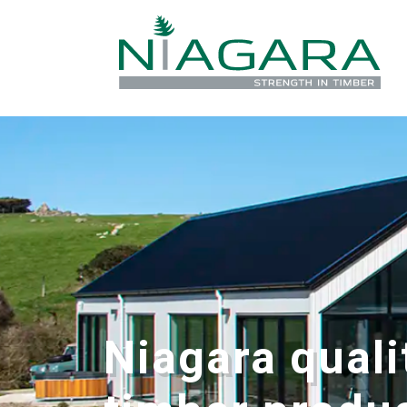
Niagara quali