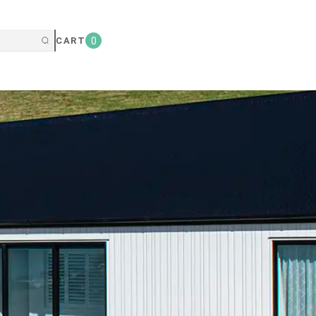
CART
0