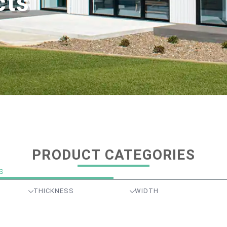
cts
PRODUCT CATEGORIES
S
THICKNESS
WIDTH