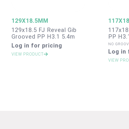
129X18.5MM
117X1
129x18.5 FJ Reveal Gib
117x18
Grooved PP H3.1 5.4m
PP H3.
NO GROOV
Log in for pricing
Log in 
VIEW PRODUCT
VIEW PR