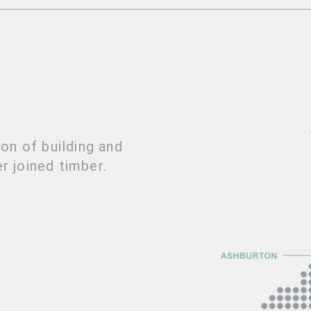
on of building and
er joined timber.