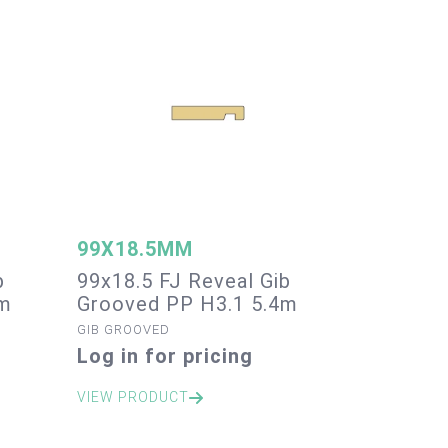
99X18.5MM
b
99x18.5 FJ Reveal Gib
4m
Grooved PP H3.1 5.4m
GIB GROOVED
Log in for pricing
VIEW PRODUCT