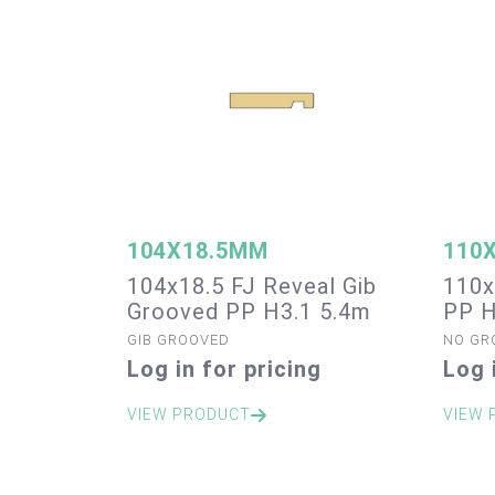
104X18.5MM
110
104x18.5 FJ Reveal Gib
110x
Grooved PP H3.1 5.4m
PP H
GIB GROOVED
NO GR
Log in for pricing
Log 
VIEW PRODUCT
VIEW 