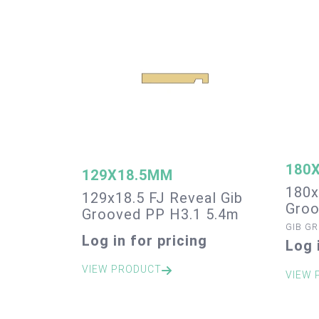
180
129X18.5MM
180x
129x18.5 FJ Reveal Gib
Groo
Grooved PP H3.1 5.4m
GIB G
Log in for pricing
Log 
VIEW PRODUCT
VIEW 