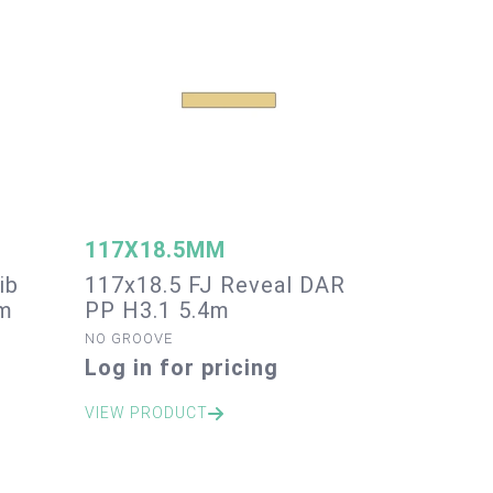
117X18.5MM
ib
117x18.5 FJ Reveal DAR
4m
PP H3.1 5.4m
NO GROOVE
Log in for pricing
VIEW PRODUCT