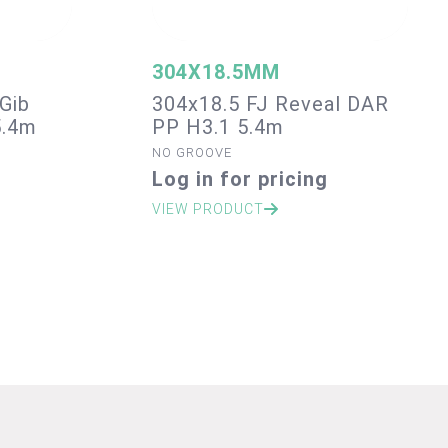
304X18.5MM
Gib
304x18.5 FJ Reveal DAR
5.4m
PP H3.1 5.4m
NO GROOVE
Log in for pricing
VIEW PRODUCT