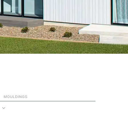
MOULDINGS