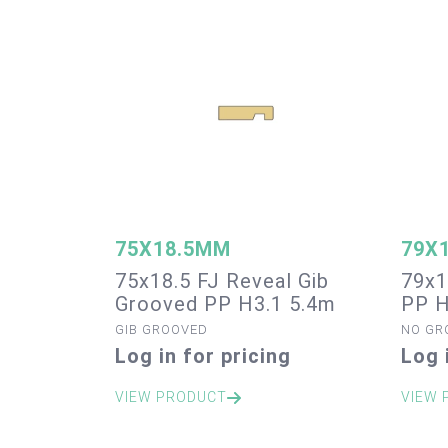
75X18.5MM
79X
75x18.5 FJ Reveal Gib
79x1
Grooved PP H3.1 5.4m
PP H
GIB GROOVED
NO GR
Log in for pricing
Log 
VIEW PRODUCT
VIEW 