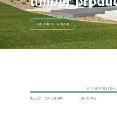
timber produ
EXPLORE PRODUCTS
WINDOW REVEAL
SELECT CATEGORY
GROOVE